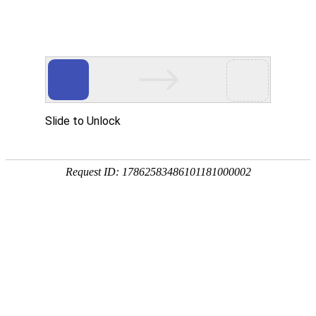
Slide to Unlock
Request ID: 17862583486101181000002